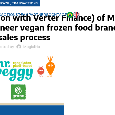
,
BRAZIL
TRANSACTIONS
ion with Verter Finance) of M
SACTIONS
TEAM
PARTNERS
CONTACT
oneer vegan frozen food brand
 sales process
osted by
Magicliria