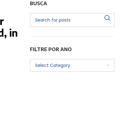
BUSCA
r
, in
FILTRE POR ANO