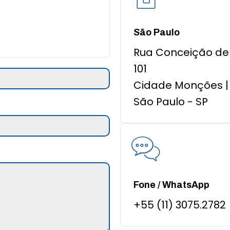
São Paulo
Rua Conceição de 
101
Cidade Monções |
São Paulo - SP
Fone / WhatsApp
+55 (11) 3075.2782