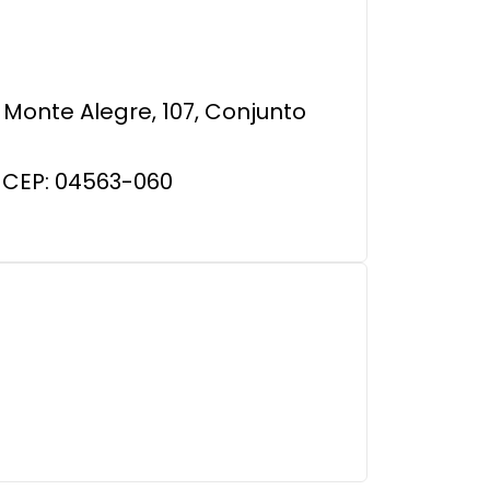
Monte Alegre, 107, Conjunto
 CEP: 04563-060