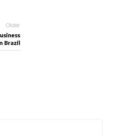
Older
business
n Brazil