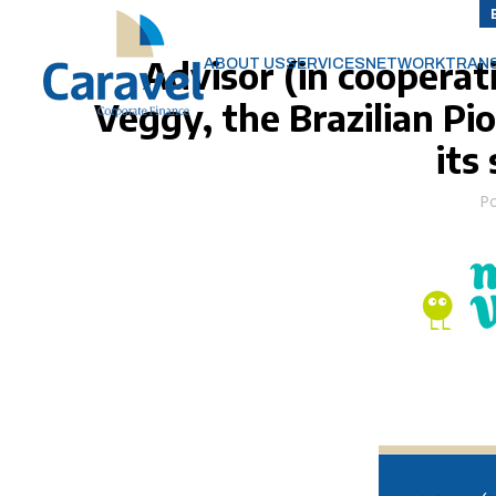
Advisor (in cooperat
ABOUT US
SERVICES
NETWORK
TRAN
Veggy, the Brazilian Pi
its
P