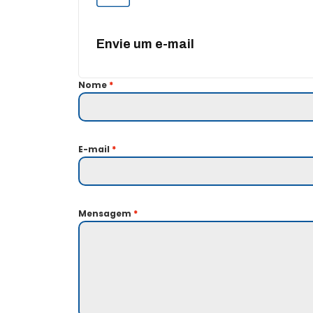
Envie um e-mail
Nome
*
E-mail
*
Mensagem
*