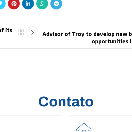
f its
Advisor of Troy to develop new 
opportunities i
Contato