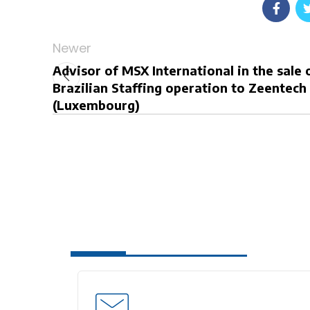
Newer
Advisor of MSX International in the sale o
Brazilian Staffing operation to Zeentech
(Luxembourg)